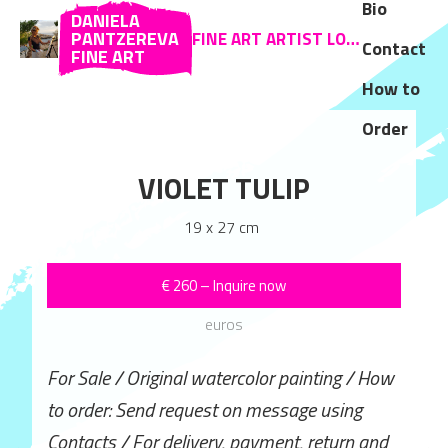
Bio
DANIELA
PANTZEREVA
FINE ART ARTIST LOCATED IN ZAKYNTHOS AND SOFIA
Contact
FINE ART
How to
Order
FLOWERS
VIOLET TULIP
CHERRY B
 x 35 cm
19 x 27 cm
19 x 15 
–
Inquire now
€
260
–
Inquire now
€
100
–
Inqui
euros
euros
euros
 watercolor painting / How
For Sale / Original watercolor painting / How
For Sale / Original waterc
uest on message using
to order: Send request on message using
to order: Send request o
very, payment, return and
Contacts / For delivery, payment, return and
Contacts / For delivery, 