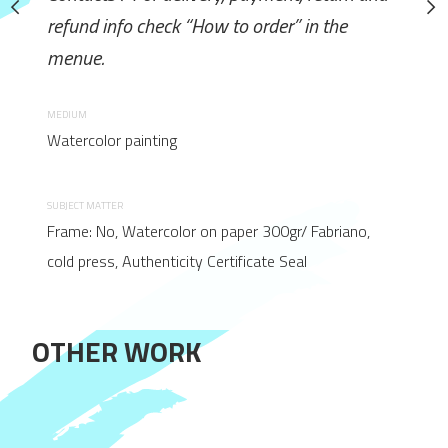
How to order” in the
refund info check “How to order” in the
refund info check “How to 
menue.
menue.
MEDIUM
MEDIUM
Watercolor painting
Watercolor painting
SUBJECT MATTER
SUBJECT MATTER
on paper 300gr/ Fabriano,
Frame: No, Watercolor on paper 300gr/ Fabriano,
Frame: No, Watercolor on pape
 Certificate Seal
cold press, Authenticity Certificate Seal
cold press, Authenticity Certif
OTHER WORK