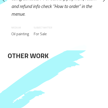
ck “How to order” in the
and refund info check “How to order” in the
How to order: Send requ
menue.
using Contacts / For deliv
and refund info check “Ho
MEDIUM
SUBJECT MATTER
menue.
Oil painting
For Sale
MEDIUM
Oil painting
OTHER WORK
 No / Wooden subframe: Yes
SUBJECT MATTER
Canvas: Yes. / Frame: No / W