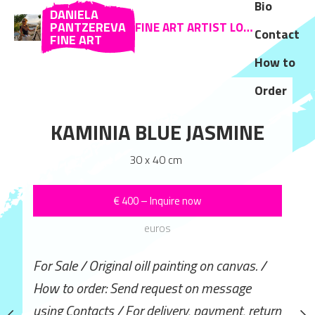
Bio
DANIELA
PANTZEREVA
FINE ART ARTIST LOCATED IN ZAKYNTHOS AND SOFIA
Contact
FINE ART
How to
Order
TER IN BLUE
KAMINIA BLUE JASMINE
 x 50 cm
30 x 40 cm
ROAD TO 
–
Inquire now
€
400
–
Inquire now
40 x 50 
euros
euros
€
600
–
Inqui
ill painting on canvas. /
For Sale / Original oill painting on canvas. /
euros
 request on message
How to order: Send request on message
r delivery, payment, return
using Contacts / For delivery, payment, return
For Sale / Original oill pa